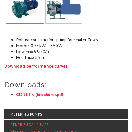
Robust construction, pump for smaller flows.
Motors 0,75 kW – 7,5 kW
Flow max 56 m3/h
Head max 56 m
Download performance curves
Downloads:
CDR ETN (brochure).pdf
METERING PUMPS
CENTRIFUGAL PUMPS
Magnetic drive centrifugal pumps