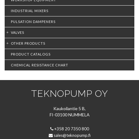
INDUSTRIAL MIXERS
PULSATION DAMPENERS
VALVES
OTHER PRODUCTS
PRODUCT CATALOGS
CHEMICAL RESISTANCE CHART
TEKNOPUMP OY
Kaukoilantie 5 B,
FI-03100 NUMMELA
+358 20 7350 800
sales@teknopump.fi