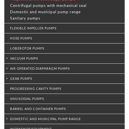
Centrifugal pumps with mechanical seal
Domestic and municipal pump range
Sanitary pumps
FLEXIBLE IMPELLER PUMPS
HOSE PUMPS
LOBEROTOR PUMPS
VACUUM PUMPS
AIR OPERATED DIAPHRAGM PUMPS
GEAR PUMPS
PROGRESSING CAVITY PUMPS
SINUSOIDAL PUMPS
BARREL AND CONTAINER PUMPS
DOMESTIC AND MUNICIPAL PUMP RANGE
WORKSHOP EQUIPMENT