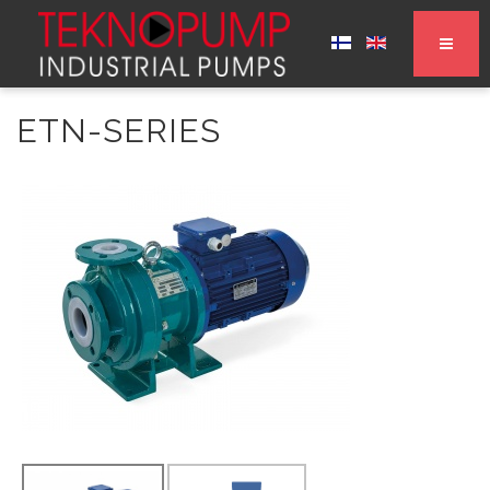
ETN-SERIES