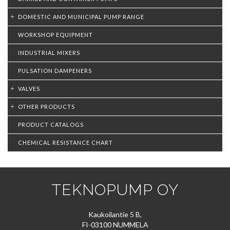
DOMESTIC AND MUNICIPAL PUMP RANGE
WORKSHOP EQUIPMENT
INDUSTRIAL MIXERS
PULSATION DAMPENERS
VALVES
OTHER PRODUCTS
PRODUCT CATALOGS
CHEMICAL RESISTANCE CHART
TEKNOPUMP OY
Kaukoilantie 5 B,
FI-03100 NUMMELA