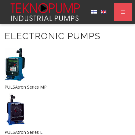
ELECTRONIC PUMPS
PULSAtron Series MP
PULSAtron Series E