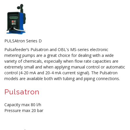
PULSAtron Series D
Pulsafeeder’s Pulsatron and OBL's MS-series electronic
metering pumps are a great choice for dealing with a wide
variety of chemicals, especially when flow rate capacities are
extremely small and when applying manual control or automatic
control (4-20 mA and 20-4 mA current signal). The Pulsatron
models are available both with tubing and piping connections.
Pulsatron
Capacity max 80 l/h
Pressure max 20 bar