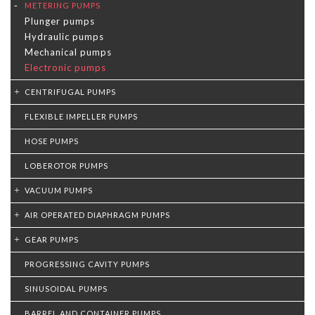
METERING PUMPS
Plunger pumps
Hydraulic pumps
Mechanical pumps
Electronic pumps
CENTRIFUGAL PUMPS
FLEXIBLE IMPELLER PUMPS
HOSE PUMPS
LOBEROTOR PUMPS
VACUUM PUMPS
AIR OPERATED DIAPHRAGM PUMPS
GEAR PUMPS
PROGRESSING CAVITY PUMPS
SINUSOIDAL PUMPS
BARREL AND CONTAINER PUMPS