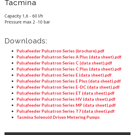
Tacmina
Capacity 1,6 - 60 l/h
Pressure max 2 -10 bar
Downloads:
Pulsafeeder Pulsatron Series (brochure).pdf
Pulsafeeder Pulsatron Series A Plus (data sheet).pdf
Pulsafeeder Pulsatron Series C (data sheet).pdf
Pulsafeeder Pulsatron Series C Plus (data sheet).pdf
Pulsafeeder Pulsatron Series E (data sheet).pdf
Pulsafeeder Pulsatron Series E Plus (data sheet).pdf
Pulsafeeder Pulsatron Series E-DC (data sheet).pdf
Pulsafeeder Pulsatron Series ET (data sheet).pdf
Pulsafeeder Pulsatron Series HV (data sheet).pdf
Pulsafeeder Pulsatron Series MP (data sheet).pdf
Pulsafeeder Pulsatron Series T7 (data sheet).pdf
Tacmina Solenoid Driven Metering Pumps