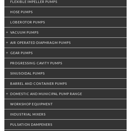
FLEXIBLE IMPELLER PUMPS
HOSE PUMPS
LOBEROTOR PUMPS
VACUUM PUMPS
AIR OPERATED DIAPHRAGM PUMPS
GEAR PUMPS
PROGRESSING CAVITY PUMPS
SINUSOIDAL PUMPS
BARREL AND CONTAINER PUMPS
DOMESTIC AND MUNICIPAL PUMP RANGE
WORKSHOP EQUIPMENT
INDUSTRIAL MIXERS
PULSATION DAMPENERS