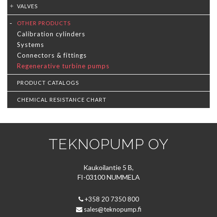
VALVES
OTHER PRODUCTS
Calibration cylinders
Systems
Connectors & fittings
Regenerative turbine pumps
PRODUCT CATALOGS
CHEMICAL RESISTANCE CHART
TEKNOPUMP OY
Kaukoilantie 5 B,
FI-03100 NUMMELA
+358 20 7350 800
sales@teknopump.fi