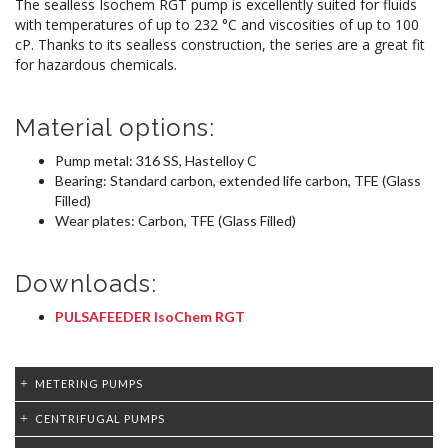
The sealless Isochem RGT pump is excellently suited for fluids
with temperatures of up to 232 °C and viscosities of up to 100
cP. Thanks to its sealless construction, the series are a great fit
for hazardous chemicals.
Material options:
Pump metal: 316 SS, Hastelloy C
Bearing: Standard carbon, extended life carbon, TFE (Glass
Filled)
Wear plates: Carbon, TFE (Glass Filled)
Downloads:
PULSAFEEDER IsoChem RGT
METERING PUMPS
CENTRIFUGAL PUMPS