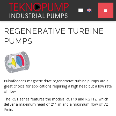
REGENERATIVE TURBINE
PUMPS
Pulsafeeder’s magnetic drive regenerative turbine pumps are a
great choice for applications requiring a high head but a low rate
of flow.
The RGT series features the models RGT10 and RGT12, which
deliver a maximum head of 211 m and a maximum flow of 72
l/min.