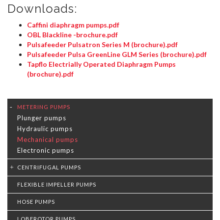
Downloads:
Caffini diaphragm pumps.pdf
OBL Blackline -brochure.pdf
Pulsafeeder Pulsatron Series M (brochure).pdf
Pulsafeeder Pulsa GreenLine GLM Series (brochure).pdf
Tapflo Electrially Operated Diaphragm Pumps
(brochure).pdf
METERING PUMPS
Plunger pumps
Hydraulic pumps
Mechanical pumps
Electronic pumps
CENTRIFUGAL PUMPS
FLEXIBLE IMPELLER PUMPS
HOSE PUMPS
LOBEROTOR PUMPS