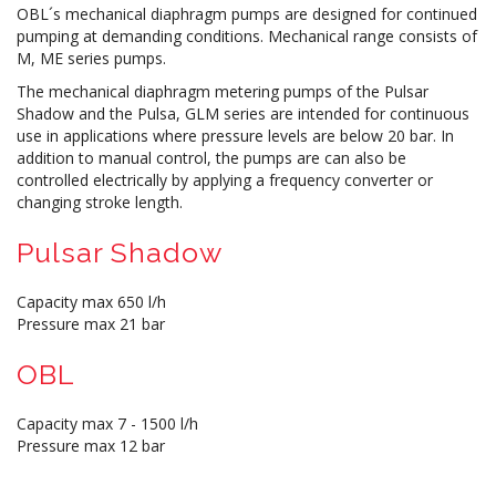
OBL´s mechanical diaphragm pumps are designed for continued
pumping at demanding conditions. Mechanical range consists of
M, ME series pumps.
The mechanical diaphragm metering pumps of the Pulsar
Shadow and the Pulsa, GLM series are intended for continuous
use in applications where pressure levels are below 20 bar. In
addition to manual control, the pumps are can also be
controlled electrically by applying a frequency converter or
changing stroke length.
Pulsar Shadow
Capacity max 650 l/h
Pressure max 21 bar
OBL
Capacity max 7 - 1500 l/h
Pressure max 12 bar