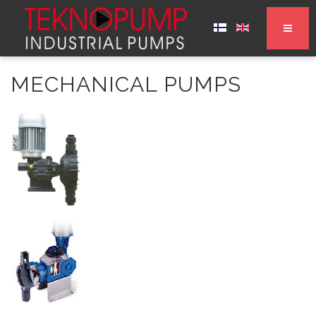
MECHANICAL PUMPS