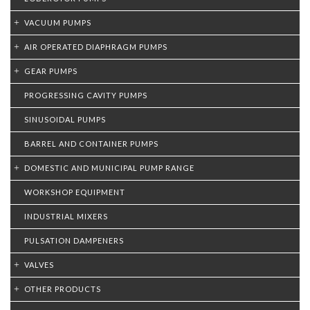
VACUUM PUMPS
AIR OPERATED DIAPHRAGM PUMPS
GEAR PUMPS
PROGRESSING CAVITY PUMPS
SINUSOIDAL PUMPS
BARREL AND CONTAINER PUMPS
DOMESTIC AND MUNICIPAL PUMP RANGE
WORKSHOP EQUIPMENT
INDUSTRIAL MIXERS
PULSATION DAMPENERS
VALVES
OTHER PRODUCTS