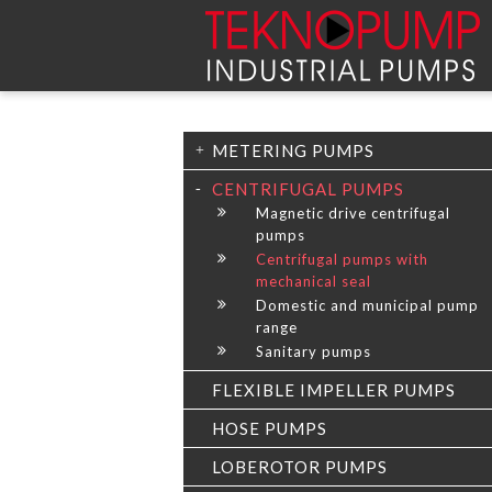
METERING PUMPS
CENTRIFUGAL PUMPS
Magnetic drive centrifugal
pumps
Centrifugal pumps with
mechanical seal
Domestic and municipal pump
range
Sanitary pumps
FLEXIBLE IMPELLER PUMPS
HOSE PUMPS
LOBEROTOR PUMPS