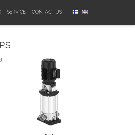
S
SERVICE
CONTACT US
PS
d