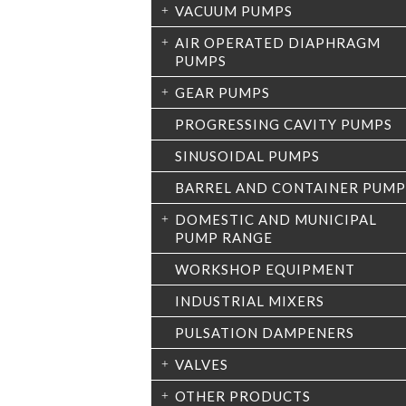
VACUUM PUMPS
AIR OPERATED DIAPHRAGM
PUMPS
GEAR PUMPS
PROGRESSING CAVITY PUMPS
SINUSOIDAL PUMPS
BARREL AND CONTAINER PUMP
DOMESTIC AND MUNICIPAL
PUMP RANGE
WORKSHOP EQUIPMENT
INDUSTRIAL MIXERS
PULSATION DAMPENERS
VALVES
OTHER PRODUCTS