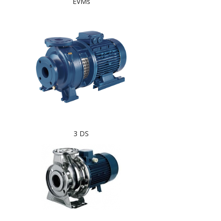
EVMs
3 DS