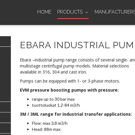
HOME
PRODUCTS
MANUFACTURER
EBARA INDUSTRIAL PUM
Ebara –industrial pump range consists of several single- an
multistage centrifugal pump models. Material selections
available in 316, 304 and cast iron.
Pumps can be equipped with 1- or 3-phase motors.
EVM pressure boosting pumps with pressure:
range up to 30 bar max
tuottoluokat 1,2-84 m3/h
3M / 3ML range for industrial transfer applications:
Flow: max 3,8 m3/h
Head: 88m max