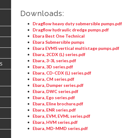
Downloads:
Dragflow heavy duty submersible pumps.pdf
Dragflow hydraulic dredge pumps.pdf
Ebara Best One Technical
Ebara Submersible pumps
Ebara EVMS vertical multistage pumps.pdf
Ebara, 2CDX (L) series.pdf
Ebara, 3-3L series.pdf
S
Ebara, 3D series.pdf
Ebara, CD-CDX (L) series.pdf
Ebara, CM series.pdf
Ebara, Dumper series.pdf
Ebara, DWC series.pdf
Ebara, Ego series.pdf
Ebara, Eline brochure.pdf
Ebara, ENR series.pdf
Ebara, EVM, EVML series.pdf
Ebara, HVM series.pdf
Ebara, MD-MMD series.pdf